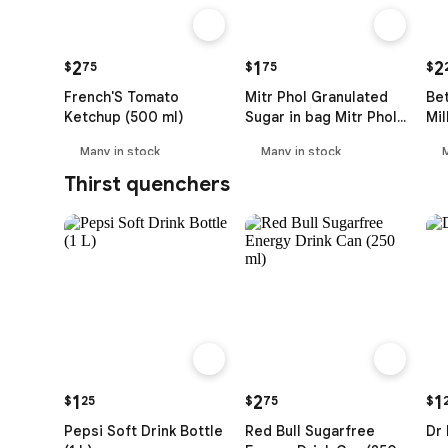
2
1
2
$
75
$
75
$
French'S Tomato
Mitr Phol Granulated
Be
Ketchup (500 ml)
Sugar in bag Mitr Phol
Mil
Natural (1 kg)
(35
Many in stock
Many in stock
Thirst quenchers
1
2
1
$
25
$
75
$
Pepsi Soft Drink Bottle
Red Bull Sugarfree
Dr 