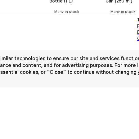
Bottle (1 L)
Can (250 ml)
Many in stock
Many in stock
imilar technologies to ensure our site and services functio
nce and content, and for advertising purposes. For more i
-essential cookies, or “Close” to continue without changing