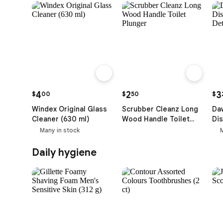
4
2
3
$
00
$
50
$
Windex Original Glass
Scrubber Cleanz Long
Da
Cleaner (630 ml)
Wood Handle Toilet
Dis
Plunger
Det
Many in stock
ml)
Daily hygiene