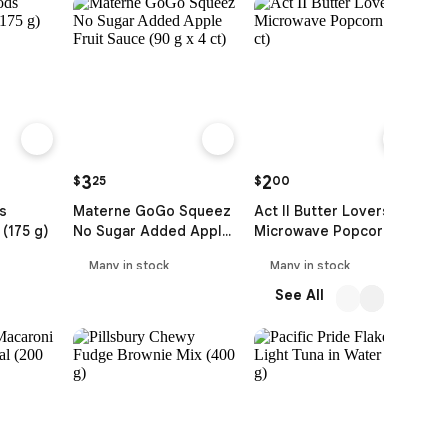
3
2
$
25
$
00
$
s
Materne GoGo Squeez
Act II Butter Lovers
D
(175 g)
No Sugar Added Apple
Microwave Popcorn (3
P
Fruit Sauce (90 g x 4 ct)
ct)
Many in stock
Many in stock
See All