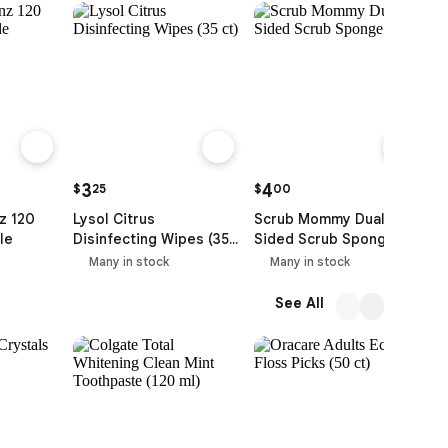
3
4
$
25
$
00
$
z 120
Lysol Citrus
Scrub Mommy Dual
F
le
Disinfecting Wipes (35
Sided Scrub Sponge
L
ct)
P
Many in stock
Many in stock
(
See All