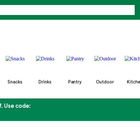
Snacks
Drinks
Pantry
Outdoor
Kitch
f. Use code: