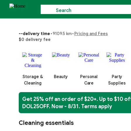
Search
--
delivery time
•
9109.5 km
•
Pricing and Fees
$0 delivery fee
Storage &
Beauty
Personal
Party
Cleaning
Care
Supplies
Get 25% off an order of $20+. Up to $10 of
DOL25OFF. Now - 8/31. Terms apply
Cleaning essentials