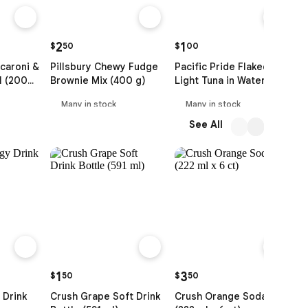
2
1
$
50
$
00
$
caroni &
Pillsbury Chewy Fudge
Pacific Pride Flaked
F
l (200
Brownie Mix (400 g)
Light Tuna in Water (91
Y
g)
Many in stock
Many in stock
See All
1
3
$
50
$
50
$
 Drink
Crush Grape Soft Drink
Crush Orange Soda
D