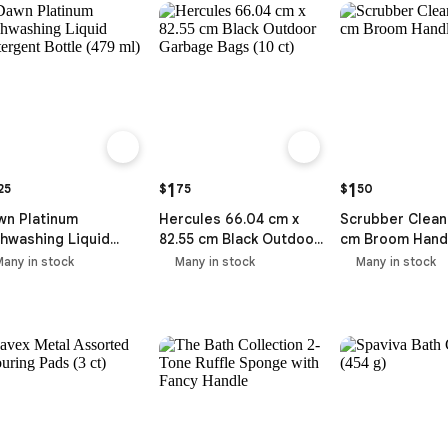
1
1
25
$
75
$
50
wn Platinum
Hercules 66.04 cm x
Scrubber Clean
hwashing Liquid
82.55 cm Black Outdoor
cm Broom Hand
ergent Bottle (479
Garbage Bags (10 ct)
Many in stock
Many in stock
Many in stock