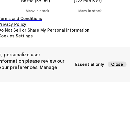
Bottle (591 ml)
(222 ml x 6 ct)
Bo
Many in stock
Many in stock
Terms and Conditions
Privacy Policy
Do Not Sell or Share My Personal Information
Cookies Settings
n, personalize user
nformation please review our
Essential only
Close
 your preferences.
Manage