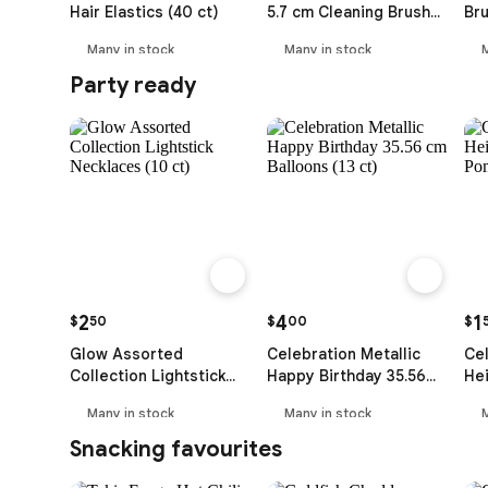
Hair Elastics (40 ct)
5.7 cm Cleaning Brush
Bru
with Handle
Many in stock
Many in stock
Party ready
2
4
1
$
50
$
00
$
Glow Assorted
Celebration Metallic
Cel
Collection Lightstick
Happy Birthday 35.56
Hei
Necklaces (10 ct)
cm Balloons (13 ct)
wi
Many in stock
Many in stock
Snacking favourites