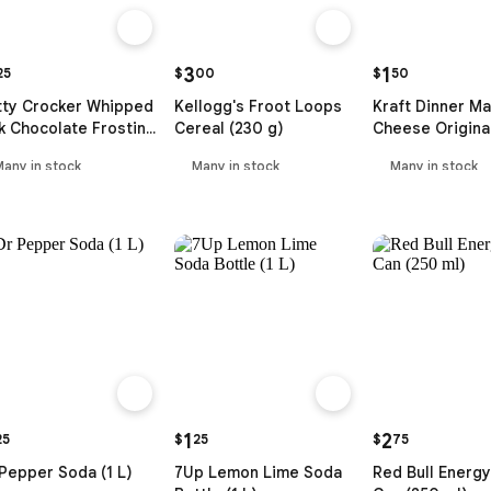
3
1
25
$
00
$
50
tty Crocker Whipped
Kellogg's Froot Loops
Kraft Dinner Ma
k Chocolate Frosting
Cereal (230 g)
Cheese Origina
5 ml)
g)
Many in stock
Many in stock
Many in stock
1
2
25
$
25
$
75
Pepper Soda (1 L)
7Up Lemon Lime Soda
Red Bull Energy