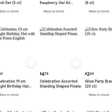
sh Set (5 ct)
Raspberry Gel Air
(8 ct)
Freshener (207 ml)
Many in stock
Many in stock
Many in stock
4
2
50
$
75
$
00
ebration 19 cm
Celebration Assorted
Glow Party Bra
ght Birthday Hat
Standing Shaped Pinata
(20 ct)
th Pom Poms-English
Many in stock
Many in stock