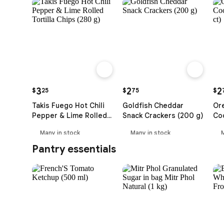
3
2
2
$
25
$
75
$
Takis Fuego Hot Chili
Goldfish Cheddar
Or
Pepper & Lime Rolled
Snack Crackers (200 g)
Coo
Tortilla Chips (280 g)
ct)
Many in stock
Many in stock
Pantry essentials