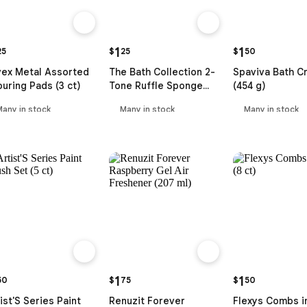
1
1
25
$
25
$
50
vex Metal Assorted
The Bath Collection 2-
Spaviva Bath Cr
uring Pads (3 ct)
Tone Ruffle Sponge
(454 g)
with Fancy Handle
Many in stock
Many in stock
Many in stock
1
1
50
$
75
$
50
ist'S Series Paint
Renuzit Forever
Flexys Combs i