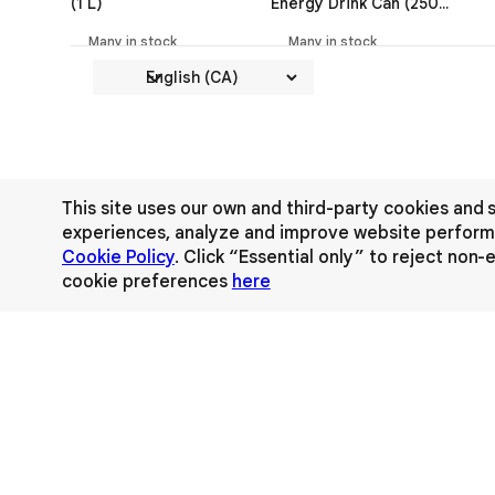
(1 L)
Energy Drink Can (250
ml)
Many in stock
Many in stock
This site uses our own and third-party cookies and s
experiences, analyze and improve website performa
Cookie Policy
. Click “Essential only” to reject non
cookie preferences
here