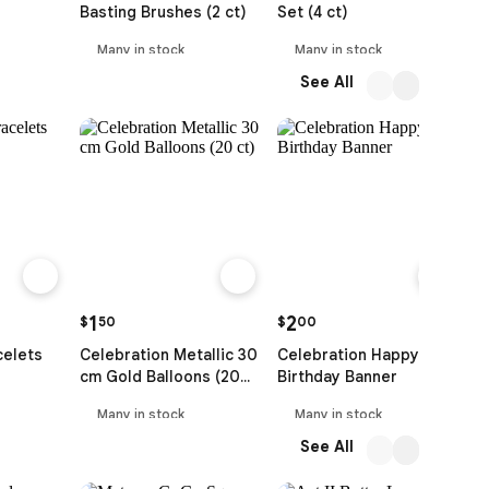
Basting Brushes (2 ct)
Set (4 ct)
T
Many in stock
Many in stock
See All
1
2
$
50
$
00
$
celets
Celebration Metallic 30
Celebration Happy
C
cm Gold Balloons (20
Birthday Banner
B
ct)
Many in stock
Many in stock
See All