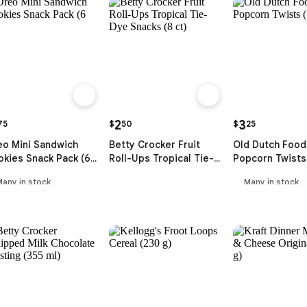
2
3
75
$
50
$
25
eo Mini Sandwich
Betty Crocker Fruit
Old Dutch Food
kies Snack Pack (6
Roll-Ups Tropical Tie-
Popcorn Twists 
Dye Snacks (8 ct)
Many in stock
Many in stock