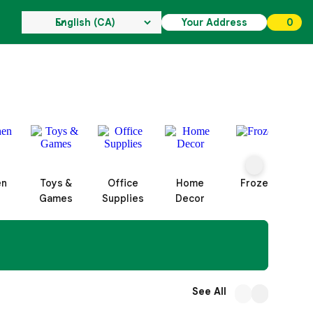
Your Address
0
0 ite
en
Toys &
Office
Home
Frozen
Games
Supplies
Decor
See All