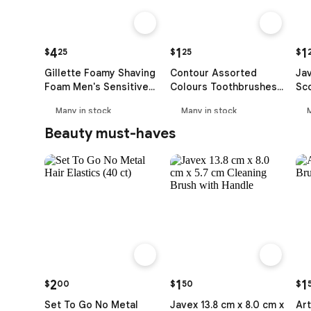
4
1
1
$
25
$
25
$
Gillette Foamy Shaving
Contour Assorted
Ja
Foam Men's Sensitive
Colours Toothbrushes
Sco
Skin (312 g)
(2 ct)
Many in stock
Many in stock
Beauty must-haves
2
1
1
$
00
$
50
$
Set To Go No Metal
Javex 13.8 cm x 8.0 cm x
Art