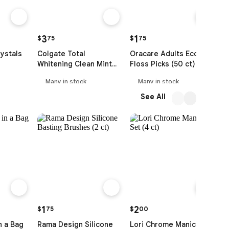
3
1
$
75
$
75
$
ystals
Colgate Total
Oracare Adults Eco
G
Whitening Clean Mint
Floss Picks (50 ct)
F
Toothpaste (120 ml)
S
Many in stock
Many in stock
See All
1
2
$
75
$
00
$
n a Bag
Rama Design Silicone
Lori Chrome Manicure
S